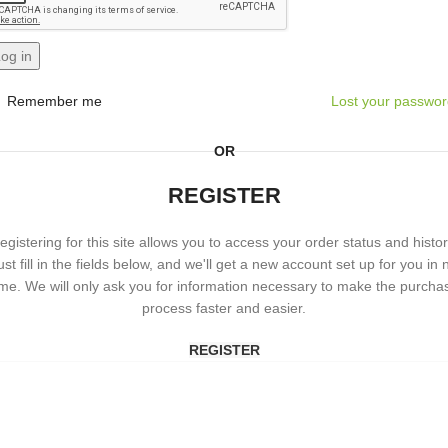
og in
Remember me
Lost your passwo
OR
REGISTER
egistering for this site allows you to access your order status and histor
ust fill in the fields below, and we'll get a new account set up for you in 
ime. We will only ask you for information necessary to make the purcha
process faster and easier.
REGISTER