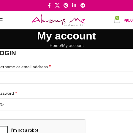
0
₦
0.0
My account
Home
My account
OGIN
*
ername or email address
*
assword