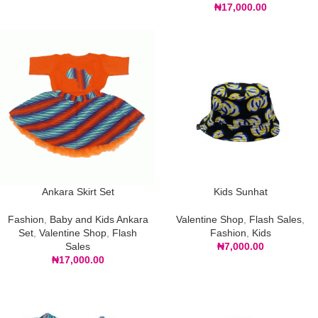
₦
17,000.00
Ankara Skirt Set
Kids Sunhat
Fashion
,
Baby and Kids Ankara
Valentine Shop
,
Flash Sales
,
Set
,
Valentine Shop
,
Flash
Fashion
,
Kids
Sales
₦
7,000.00
₦
17,000.00