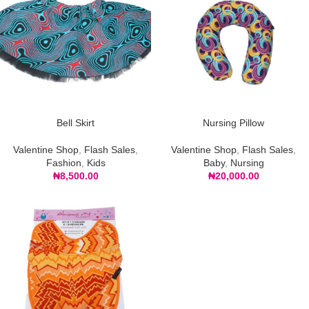
Bell Skirt
Nursing Pillow
Valentine Shop
,
Flash Sales
,
Valentine Shop
,
Flash Sales
,
Fashion
,
Kids
Baby
,
Nursing
₦
8,500.00
₦
20,000.00