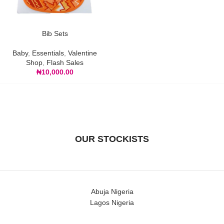
Bib Sets
Baby
,
Essentials
,
Valentine
Shop
,
Flash Sales
₦
10,000.00
OUR STOCKISTS
Abuja Nigeria
Lagos Nigeria