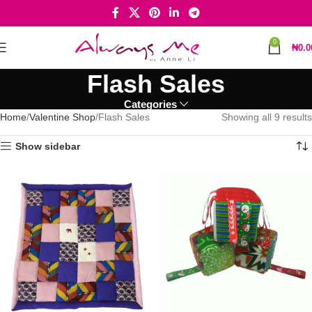
0
₦
0.0
Flash Sales
Categories
Home
Valentine Shop
Flash Sales
Showing all 9 results
Show sidebar