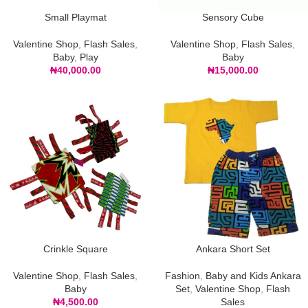
Small Playmat
Sensory Cube
Valentine Shop
,
Flash Sales
,
Valentine Shop
,
Flash Sales
,
Baby
,
Play
Baby
₦
40,000.00
₦
15,000.00
Crinkle Square
Ankara Short Set
Valentine Shop
,
Flash Sales
,
Fashion
,
Baby and Kids Ankara
Baby
Set
,
Valentine Shop
,
Flash
₦
4,500.00
Sales