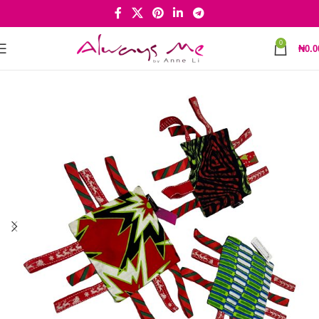
0
₦
0.0