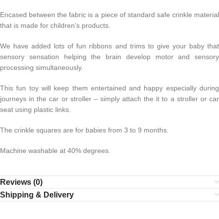
Encased between the fabric is a piece of standard safe crinkle material
that is made for children’s products.
We have added lots of fun ribbons and trims to give your baby that
sensory sensation helping the brain develop motor and sensory
processing simultaneously.
This fun toy will keep them entertained and happy especially during
journeys in the car or stroller – simply attach the it to a stroller or car
seat using plastic links.
The crinkle squares are for babies from 3 to 9 months.
Machine washable at 40% degrees.
Reviews (0)
Shipping & Delivery