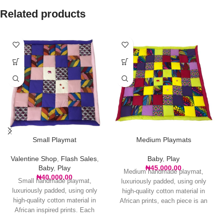
Related products
Small Playmat
Medium Playmats
Valentine Shop
,
Flash Sales
,
Baby
,
Play
Baby
,
Play
₦
45,000.00
Medium handmade playmat,
₦
40,000.00
Small handmade playmat,
luxuriously padded, using only
luxuriously padded, using only
high-quality cotton material in
high-quality cotton material in
African prints, each piece is an
African inspired prints. Each
original with no