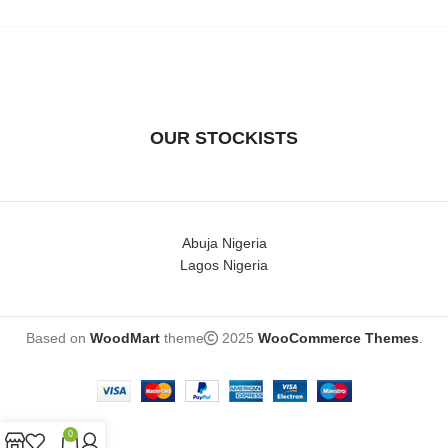
piece is an original with
OUR STOCKISTS
Abuja Nigeria
Lagos Nigeria
Based on
WoodMart
theme
2025
WooCommerce Themes
.
0