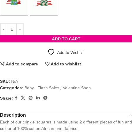
ADD TO CART
Add to Wishlist
Add to compare
Add to wishlist
SKU:
N/A
Categories:
Baby
,
Flash Sales
,
Valentine Shop
Share:
Description
Each of our crinkle squares is made using 2 different pieces of fun and
colourful 100% cotton African print fabrics.