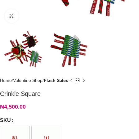
Click to enlarge
Home
Valentine Shop
Flash Sales
Crinkle Square
₦
4,500.00
SKU