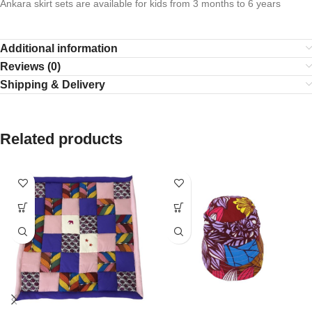
Ankara skirt sets are available for kids from 3 months to 6 years
Additional information
Reviews (0)
Shipping & Delivery
Related products