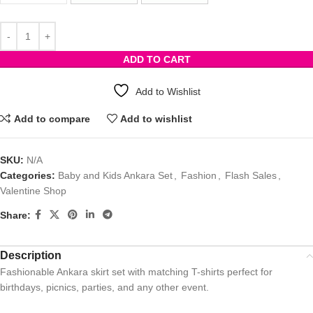
ADD TO CART
Add to Wishlist
Add to compare
Add to wishlist
SKU:
N/A
Categories:
Baby and Kids Ankara Set
,
Fashion
,
Flash Sales
,
Valentine Shop
Share:
Description
Fashionable Ankara skirt set with matching T-shirts perfect for
birthdays, picnics, parties, and any other event.