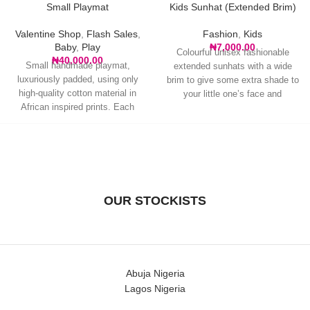
Small Playmat
Kids Sunhat (Extended Brim)
Valentine Shop
,
Flash Sales
,
Fashion
,
Kids
Baby
,
Play
₦
7,000.00
Colourful unisex fashionable
₦
40,000.00
Small handmade playmat,
extended sunhats with a wide
luxuriously padded, using only
brim to give some extra shade to
high-quality cotton material in
your little one’s face and
African inspired prints. Each
piece is an original with
OUR STOCKISTS
Abuja Nigeria
Lagos Nigeria