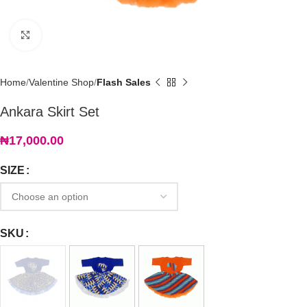
Click to enlarge
Home
Valentine Shop
Flash Sales
Ankara Skirt Set
₦
17,000.00
SIZE
SKU