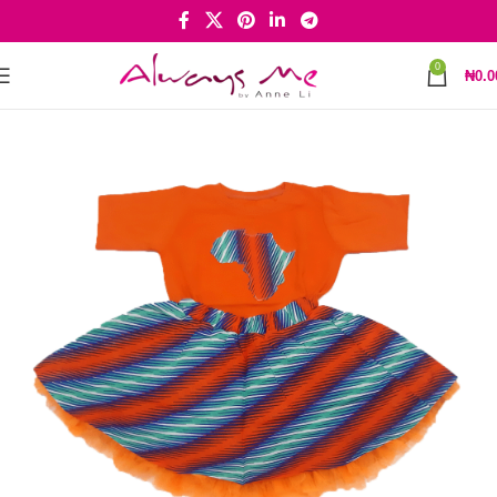
0
₦
0.0