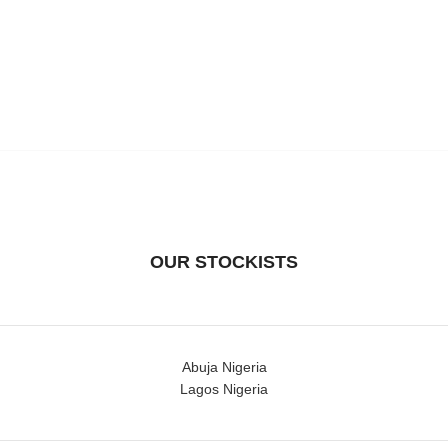
OUR STOCKISTS
Abuja Nigeria
Lagos Nigeria