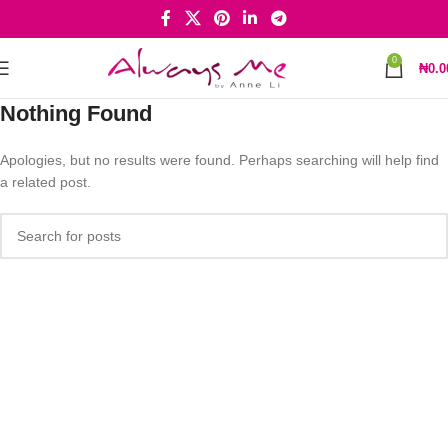
0
₦
0.0
Nothing Found
Apologies, but no results were found. Perhaps searching will help find
a related post.